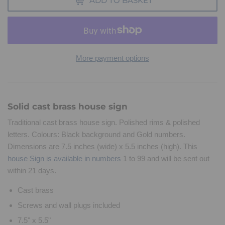
ADD TO BASKET
More payment options
Solid cast brass house sign
Traditional cast brass house sign. Polished rims & polished
letters. Colours: Black background and Gold numbers.
Dimensions are 7.5 inches (wide) x 5.5 inches (high). This
house Sign is available in numbers
1 to 99 and will be sent out
within 21 days.
Cast brass
Screws and wall plugs included
7.5" x 5.5"