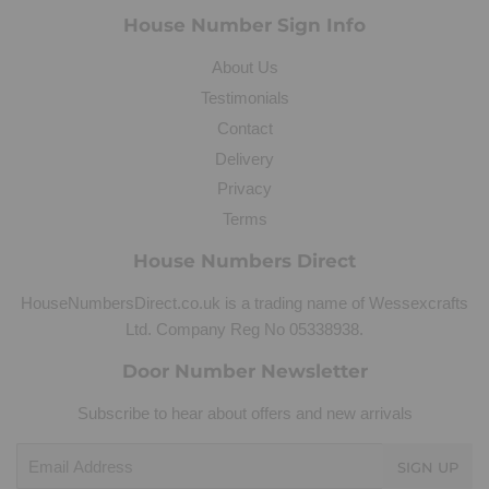
House Number Sign Info
About Us
Testimonials
Contact
Delivery
Privacy
Terms
House Numbers Direct
HouseNumbersDirect.co.uk is a trading name of Wessexcrafts
Ltd. Company Reg No 05338938.
Door Number Newsletter
Subscribe to hear about offers and new arrivals
Email
SIGN UP