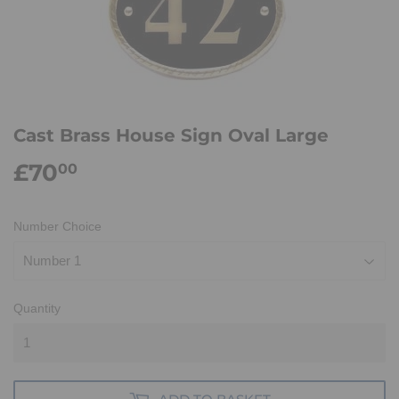
Cast Brass House Sign Oval Large
£70
£70.00
00
Number Choice
Quantity