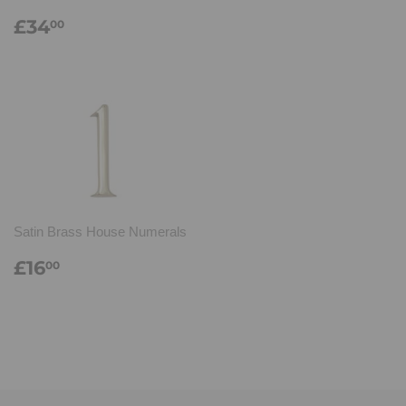
Regular
£34.00
£34
00
price
Satin Brass House Numerals
Regular
£16.00
£16
00
price