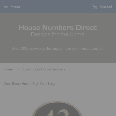
Menu
Basket
Since 2005 we've been helping to make your house beautiful !
›
›
Home
Cast Brass House Numbers
Cast Brass House Sign Oval Large