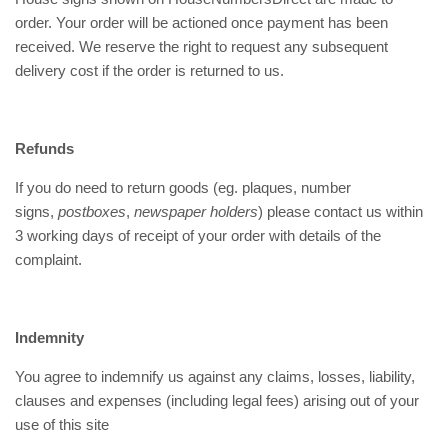
order. Your order will be actioned once payment has been
received. We reserve the right to request any subsequent
delivery cost if the order is returned to us.
Refunds
If you do need to return goods (eg. plaques, number
signs,
postboxes
,
newspaper holders
) please contact us within
3 working days of receipt of your order with details of the
complaint.
Indemnity
You agree to indemnify us against any claims, losses, liability,
clauses and expenses (including legal fees) arising out of your
use of this site