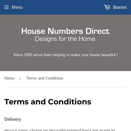
Menu
Basket
Since 2005 we've been helping to make your house beautiful !
›
Home
Terms and Conditions
Terms and Conditions
Delivery
House signs shown on HouseNumbersDirect are made to