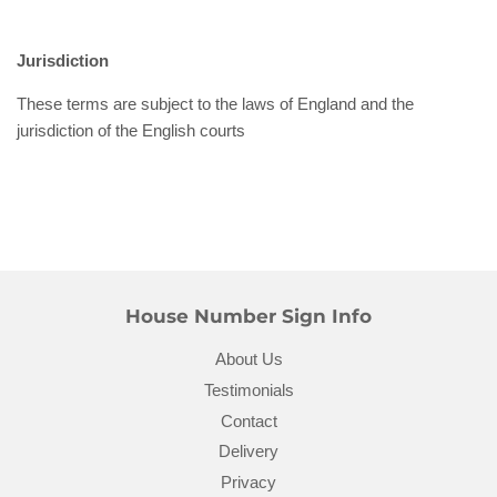
Jurisdiction
These terms are subject to the laws of England and the
jurisdiction of the English courts
House Number Sign Info
About Us
Testimonials
Contact
Delivery
Privacy