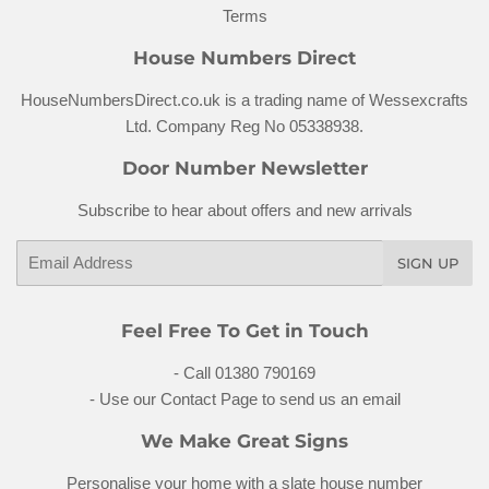
Terms
House Numbers Direct
HouseNumbersDirect.co.uk is a trading name of Wessexcrafts
Ltd. Company Reg No 05338938.
Door Number Newsletter
Subscribe to hear about offers and new arrivals
Email
SIGN UP
Feel Free To Get in Touch
- Call 01380 790169
- Use our Contact Page to send us an email
We Make Great Signs
Personalise your home with a
slate house number