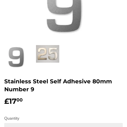
Stainless Steel Self Adhesive 80mm
Number 9
£17
£17.00
00
Quantity