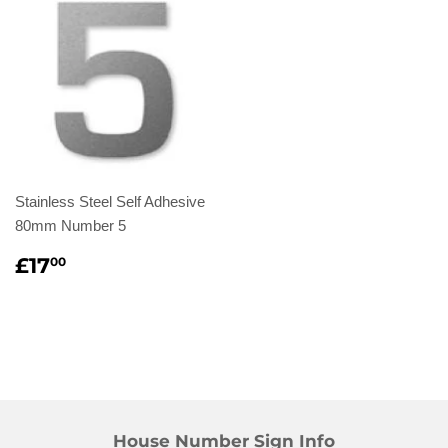
Stainless Steel Self Adhesive
80mm Number 5
Regular
£17.00
£17
00
price
House Number Sign Info