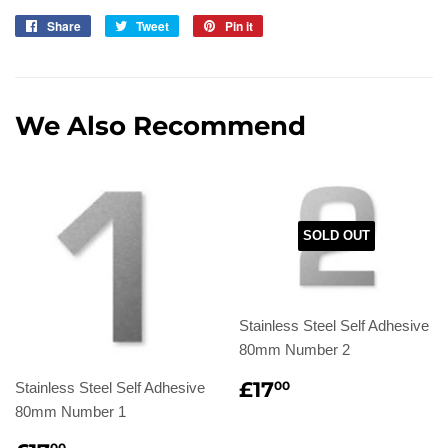
Share
Share
Tweet
Tweet
Pin it
Pin
on
on
on
Facebook
Twitter
Pinterest
We Also Recommend
SOLD OUT
Stainless Steel Self Adhesive
80mm Number 2
Regular
£17.00
£17
00
Stainless Steel Self Adhesive
price
80mm Number 1
00