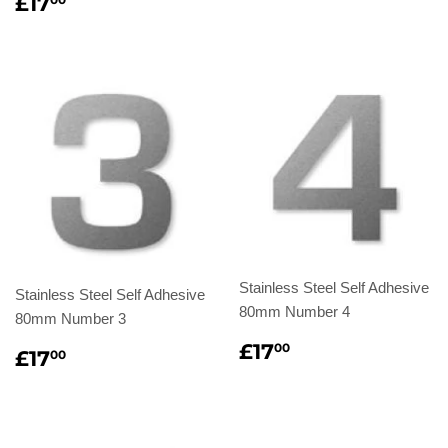
Regular
£17.00
£17
price
Stainless Steel Self Adhesive
Stainless Steel Self Adhesive
80mm Number 4
80mm Number 3
Regular
£17.00
£17
00
Regular
£17.00
£17
00
price
price