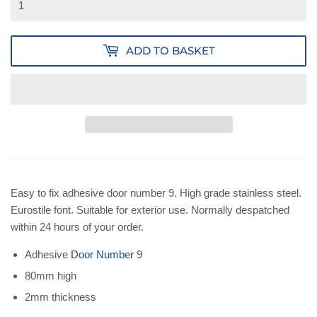
ADD TO BASKET
Easy to fix adhesive door number 9. High grade stainless steel.
Eurostile font. Suitable for exterior use. Normally despatched
within 24 hours of your order.
Adhesive
Door Number
9
80mm high
2mm thickness