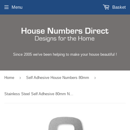
Menu
Basket
Since 2005 we've been helping to make your house beautiful !
›
›
Home
Self Adhesive House Numbers 80mm
Stainless Steel Self Adhesive 80mm Number 9