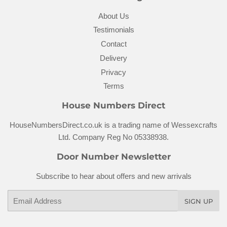
About Us
Testimonials
Contact
Delivery
Privacy
Terms
House Numbers Direct
HouseNumbersDirect.co.uk is a trading name of Wessexcrafts
Ltd. Company Reg No 05338938.
Door Number Newsletter
Subscribe to hear about offers and new arrivals
Email
SIGN UP