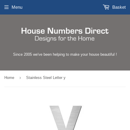
Menu
Basket
Since 2005 we've been helping to make your house beautiful !
›
Home
Stainless Steel Letter y