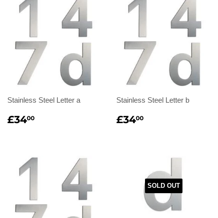
Stainless Steel Letter a
Stainless Steel Letter b
Regular
£34.00
Regular
£34.00
£34
£34
00
00
price
price
SOLD OUT