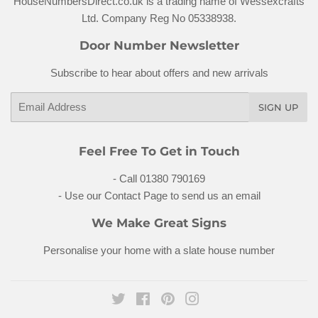
HouseNumbersDirect.co.uk is a trading name of Wessexcrafts
Ltd. Company Reg No 05338938.
Door Number Newsletter
Subscribe to hear about offers and new arrivals
Email
SIGN UP
Feel Free To Get in Touch
- Call 01380 790169
- Use our Contact Page to send us an email
We Make Great Signs
Personalise your home with a
slate house number
Twitter
Facebook
Pinterest
Instagram