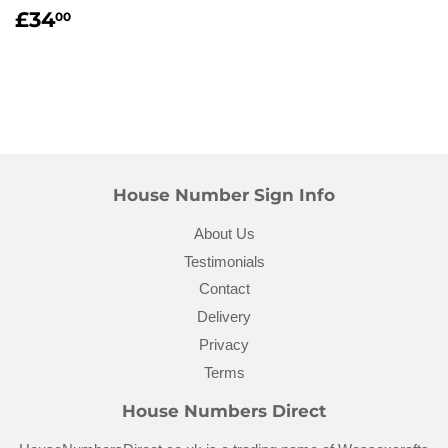
Regular
£34.00
£34
00
price
House Number Sign Info
About Us
Testimonials
Contact
Delivery
Privacy
Terms
House Numbers Direct