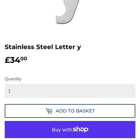
Stainless Steel Letter y
£34
£34.00
00
Quantity
ADD TO BASKET