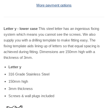
More payment options
Letter y - lower case
This steel letter has an ingenious fixing
system which means you cannot see the screws. We also
supply you with a drilling template to make fitting easy. The
fixing template aids lining up of letters so that equal spacing is
achieved during fitting. Dimensions are 150mm high with a
thickness of 3mm.
Letter y
316 Grade Stainless Steel
150mm high
3mm thickness
Screws & wall plugs included