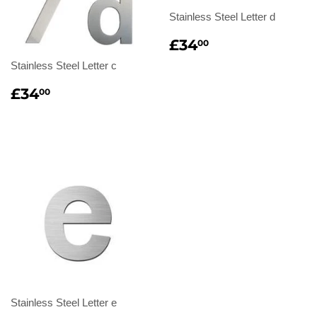
Stainless Steel Letter d
Regular
£34.00
£34
00
price
Stainless Steel Letter c
Regular
£34.00
£34
00
price
Stainless Steel Letter e